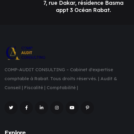
7, rue Dakar, résidence Basma
appt 3 Océan Rabat.
COMP-AUDIT CONSULTING – Cabinet d'expertise
comptable à Rabat. Tous droits réservés. | Audit &
Conseil | Fiscalité | Comptabilité |
Explore