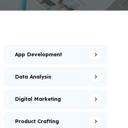
App Development
Data Analysis
Digital Marketing
Product Crafting