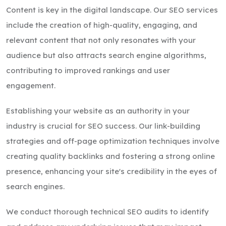
Content is key in the digital landscape. Our SEO services
include the creation of high-quality, engaging, and
relevant content that not only resonates with your
audience but also attracts search engine algorithms,
contributing to improved rankings and user
engagement.
Establishing your website as an authority in your
industry is crucial for SEO success. Our link-building
strategies and off-page optimization techniques involve
creating quality backlinks and fostering a strong online
presence, enhancing your site's credibility in the eyes of
search engines.
We conduct thorough technical SEO audits to identify