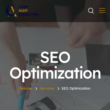
SEO
Optimization
Maison
Services
SEO Optimization