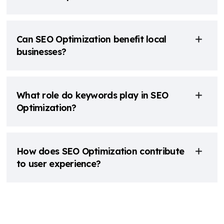
Can SEO Optimization benefit local
businesses?
What role do keywords play in SEO
Optimization?
How does SEO Optimization contribute
to user experience?