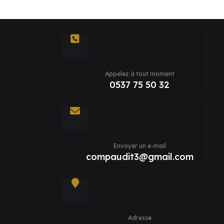
Appelez à tout moment
0537 75 50 32
Envoyer un e-mail
compaudit3@gmail.com
Adresse