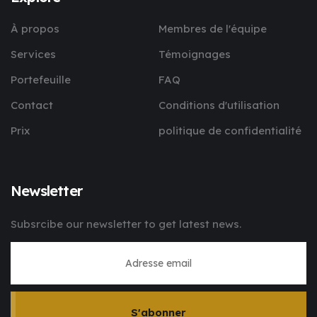
À propos
Membres de l'équipe
Services
Témoignages
Portefeuille
FAQ
Contact
Conditions d'utilisation
Prix
politique de confidentialité
Newsletter
Subsrcibe our newsletter to get latest news.
S'abonner