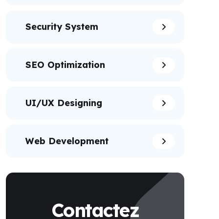
Security System
SEO Optimization
UI/UX Designing
Web Development
Contactez