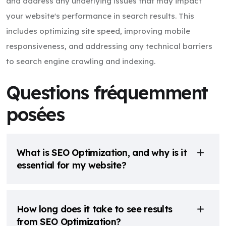
and address any underlying issues that may impact
your website's performance in search results. This
includes optimizing site speed, improving mobile
responsiveness, and addressing any technical barriers
to search engine crawling and indexing.
Questions fréquemment
posées
What is SEO Optimization, and why is it
essential for my website?
How long does it take to see results
from SEO Optimization?