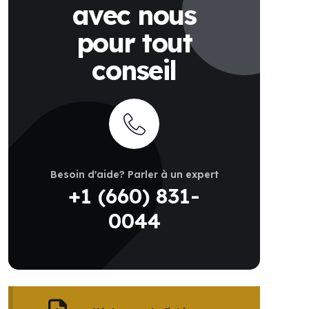
avec nous
pour tout
conseil
Besoin d'aide? Parler à un expert
+1 (660) 831-
0044