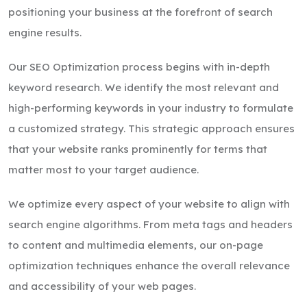
positioning your business at the forefront of search
engine results.
Our SEO Optimization process begins with in-depth
keyword research. We identify the most relevant and
high-performing keywords in your industry to formulate
a customized strategy. This strategic approach ensures
that your website ranks prominently for terms that
matter most to your target audience.
We optimize every aspect of your website to align with
search engine algorithms. From meta tags and headers
to content and multimedia elements, our on-page
optimization techniques enhance the overall relevance
and accessibility of your web pages.