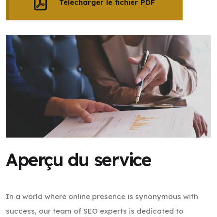
Télécharger le fichier PDF
Aperçu du service
In a world where online presence is synonymous with
success, our team of SEO experts is dedicated to